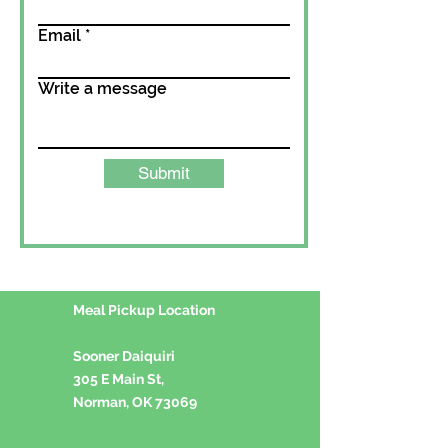
Email
Write a message
Submit
Meal Pickup Location
Sooner Daiquiri
305 E Main St,
Norman, OK 73069