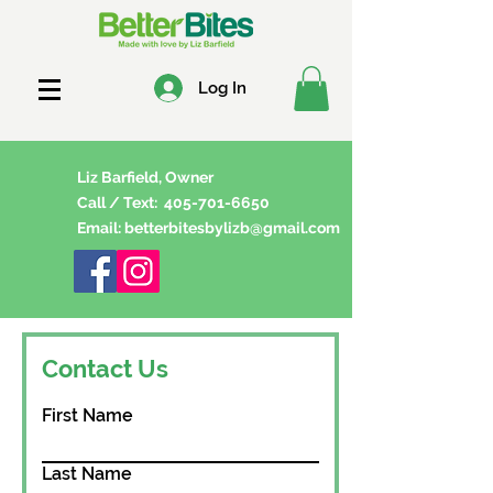
Log In
Liz Barfield, Owner
Call / Text:
405-701-6650
Email:
betterbitesbylizb@gmail.com
Contact Us
First Name
Last Name